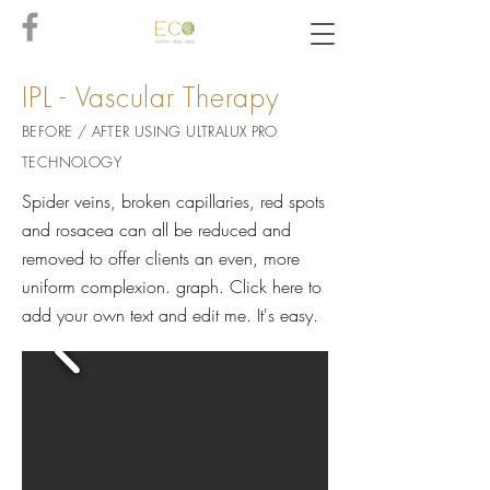
IPL - Vascular Therapy
BEFORE / AFTER USING ULTRAL
UX PRO
TECHNOLOGY
Spider veins, broken capillaries, red spots
and rosacea can all be reduced and
removed to offer clients an even, more
uniform complexion. graph. Click here to
add your own text and edit me. It's easy.