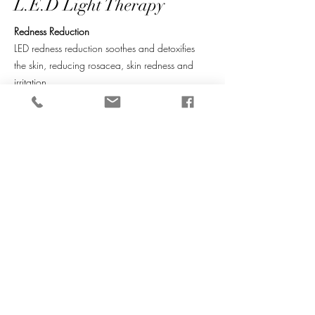
L.E.D Light Therapy
Redness Reduction
LED redness reduction soothes and detoxifies
the skin, reducing rosacea, skin redness and
irritation.
Green Light (520nm)
Assists with skin tone correction and aids
detoxi­cation to reduce redness and irritation for
a balanced, calm complexion.
Yellow Light (590nm)
Stimulates collagen production and assists
wound repair to naturally heal and regenerate
skin from within. Benefi­cial for rosacea and
post-laser treatments.
Learn more