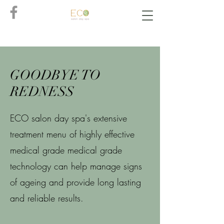
GOODBYE TO
REDNESS
ECO salon day spa's extensive
treatment menu of highly effective
medical grade medical grade
technology can help manage signs
of ageing and provide long lasting
and reliable results.