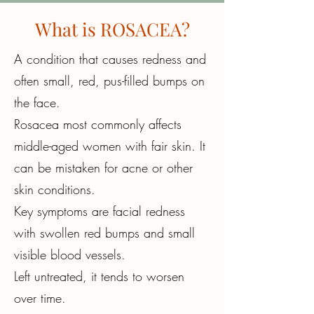
What
is ROSACEA?
A condition that causes redness and
often small, red, pus-filled bumps on
the face.
Rosacea most commonly affects
middle-aged women with fair skin. It
can be mistaken for acne or other
skin conditions.
Key symptoms are facial redness
with swollen red bumps and small
visible blood vessels.
Left untreated, it tends to worsen
over time.