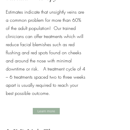
Estimates indicate that unsightly veins are
a common problem for more than 60%
of the adult population! Our trained
clinicians can offer treatments which will
reduce facial blemishes such as red
flushing and red spots found on cheeks
and around the nose with minimal
downtime or risk. A treatment cycle of 4
– 6 treatments spaced two to three weeks
apart is usually required to reach your
best possible outcome.
Learn more