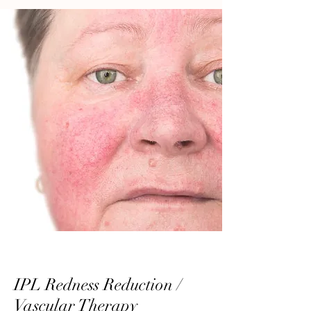
IPL Redness Reduction /
Vascular Therapy